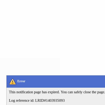
Error
This notification page has expired. You can safely close the page
Log reference id: LRID#1403935093