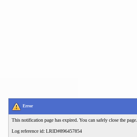
Error
This notification page has expired. You can safely close the page
Log reference id: LRID#896457854