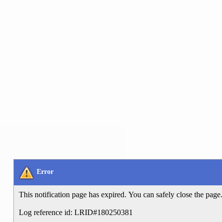
Error
This notification page has expired. You can safely close the page
Log reference id: LRID#180250381