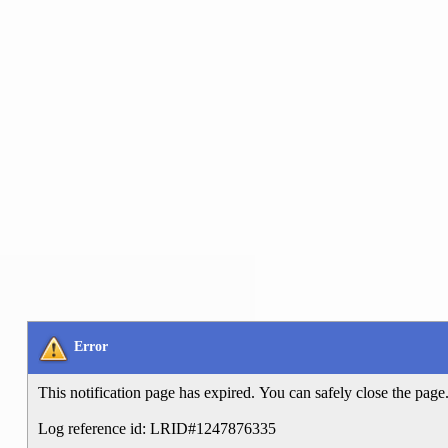
Error
This notification page has expired. You can safely close the page
Log reference id: LRID#1247876335