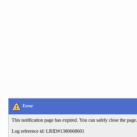
Error
This notification page has expired. You can safely close the page
Log reference id: LRID#1380668601