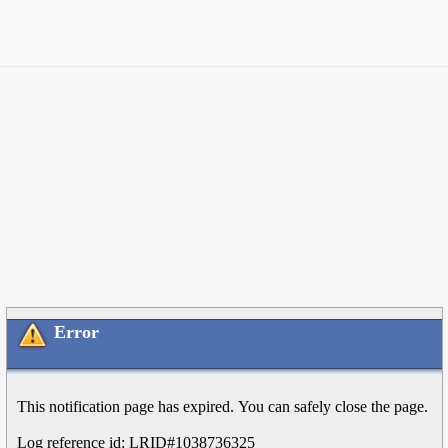
Error
This notification page has expired. You can safely close the page.
Log reference id: LRID#1038736325